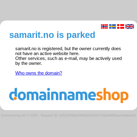
samarit.no is parked
samarit.no is registered, but the owner currently does
not have an active website here.
Other services, such as e-mail, may be actively used
by the owner.
Who owns the domain?
Domeneshop AS © 2026
·
Request ID: b2f1820f6bd344b6252a2f127bbdd980/parkedweb01